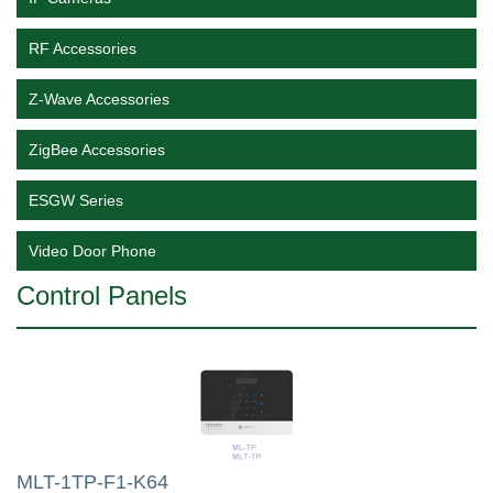
RF Accessories
Z-Wave Accessories
ZigBee Accessories
ESGW Series
Video Door Phone
Control Panels
MLT-1TP-F1-K64