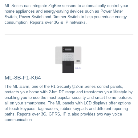
ML Series can integrate ZigBee sensors to automatically control your
home appliances and energy-saving devices such as Power Meter
Switch, Power Switch and Dimmer Switch to help you reduce energy
consumption. Reports over 3G & IP networks.
ML-8B-F1-K64
The ML alarm, one of the F1 Security@2km Series control panels,
protects your home with 2-km RF range and transforms your lifestyle by
enabling you to use the most popular security and smart home features
all on your smartphone. The ML panels with LCD displays offer options
of touch keypads, tag readers, rubber keypads and different reporting
paths. Reports over 3G, GPRS, IP & also provides two way voice
communication.