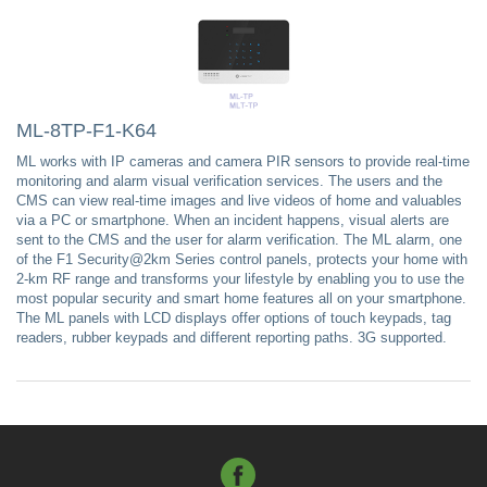
ML-8TP-F1-K64
ML works with IP cameras and camera PIR sensors to provide real-time
monitoring and alarm visual verification services. The users and the
CMS can view real-time images and live videos of home and valuables
via a PC or smartphone. When an incident happens, visual alerts are
sent to the CMS and the user for alarm verification. The ML alarm, one
of the F1 Security@2km Series control panels, protects your home with
2-km RF range and transforms your lifestyle by enabling you to use the
most popular security and smart home features all on your smartphone.
The ML panels with LCD displays offer options of touch keypads, tag
readers, rubber keypads and different reporting paths. 3G supported.