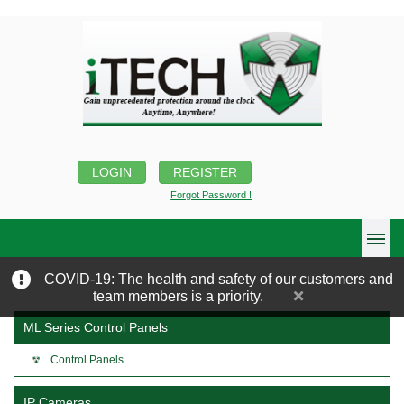
LOGIN
REGISTER
Forgot Password !
COVID-19: The health and safety of our customers and
team members is a priority.
ML Series Control Panels
Control Panels
IP Cameras